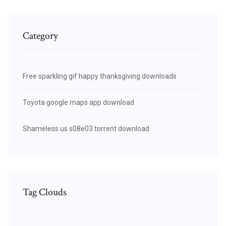
Category
Free sparkling gif happy thanksgiving downloads
Toyota google maps app download
Shameless us s08e03 torrent download
Tag Clouds