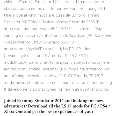
zhlédnutíFarming Simulator 17 is here and I am excited to
start our co-op series of it tomorrow! For now I thought I'd
take a look at what mods are currently up for gFarming
Simulator 2017 Mods Review - Chevy Silverado 3500HD…
https://youtube.com/watch8. 1. 201734 tis. zhlédnutíBuy
Farming Simulator 17 - http://amzn.to/2gEGxpc (PC, Xbox One,
PS4) Download Chevy Silverado 3500HD -
https://goo.gl/yyMc8F (ModLand) My PC: CPU: Intel
CoFarming Simulator 2017 mods, LS 2017, FS 17
modshttps://modland.net/farming-simulator-2017-modsHere
are the best Farming Simulator 2017 mods for download! We
are offering the widest variety of LS 2017 mods, FS 2017
mods, news, cheats, equipment, machines, tools for modding
& development, so stay tuned for new high quality mods for…
Joined Farming Simulator 2017 and looking for new
adventures? Download all the LS 17 mods for PC / PS4 /
Xbox One and get the best experiences of your