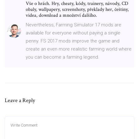
Vše o hrách. Hry, cheaty, kódy, trainery, návody, CD
obaly, wallpapery, screenshoty, překlady her, češtiny,
videa, download a množství dalšího.
Nevertheless, Farming Simulator 17 mods are
available for everyone without paying a single
penny. FS 2017 mods improve the game and
create an even more realistic farming world where
you can become a farming legend.
Leave a Reply