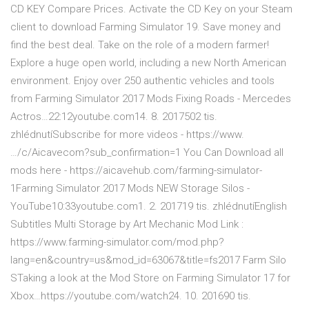
CD KEY Compare Prices. Activate the CD Key on your Steam
client to download Farming Simulator 19. Save money and
find the best deal. Take on the role of a modern farmer!
Explore a huge open world, including a new North American
environment. Enjoy over 250 authentic vehicles and tools
from Farming Simulator 2017 Mods Fixing Roads - Mercedes
Actros…22:12youtube.com14. 8. 2017502 tis.
zhlédnutíSubscribe for more videos - https://www.
…/c/Aicavecom?sub_confirmation=1 You Can Download all
mods here - https://aicavehub.com/farming-simulator-
1Farming Simulator 2017 Mods NEW Storage Silos -
YouTube10:33youtube.com1. 2. 201719 tis. zhlédnutíEnglish
Subtitles Multi Storage by Art Mechanic Mod Link :
https://www.farming-simulator.com/mod.php?
lang=en&country=us&mod_id=63067&title=fs2017 Farm Silo
STaking a look at the Mod Store on Farming Simulator 17 for
Xbox…https://youtube.com/watch24. 10. 201690 tis.