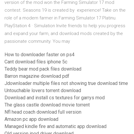
version of the mod won the Farming Simulator 17 mod
contest. Seasons 19 is created by experience! Take on the
role of a modern farmer in Farming Simulator 17 Platinu.
PlayStation 4 · Simulation Invite friends to help you progress
and expand your farm, and download mods created by the
passionate community. You may
How to downloader faster on ps4
Cant download files iphone 5c
Teddy bear mod pack files download
Barron magazine download pdf
Jdownloader multiple files not showing true download time
Untouchable lovers torrent download
Download and install cs textures for garrys mod
The glass castle download movie torrent
Nfl head coach download full version
Amazon pc app download
Managed kindle fire and automatic app download
Old version ipod driver download