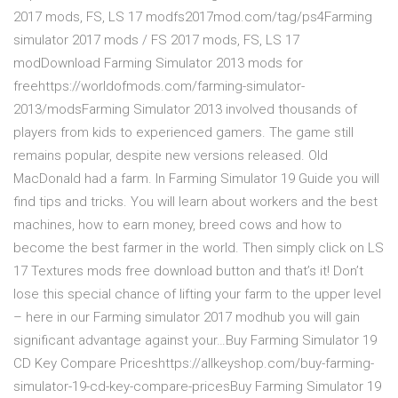
2017 mods, FS, LS 17 modfs2017mod.com/tag/ps4Farming
simulator 2017 mods / FS 2017 mods, FS, LS 17
modDownload Farming Simulator 2013 mods for
freehttps://worldofmods.com/farming-simulator-
2013/modsFarming Simulator 2013 involved thousands of
players from kids to experienced gamers. The game still
remains popular, despite new versions released. Old
MacDonald had a farm. In Farming Simulator 19 Guide you will
find tips and tricks. You will learn about workers and the best
machines, how to earn money, breed cows and how to
become the best farmer in the world. Then simply click on LS
17 Textures mods free download button and that’s it! Don’t
lose this special chance of lifting your farm to the upper level
– here in our Farming simulator 2017 modhub you will gain
significant advantage against your…Buy Farming Simulator 19
CD Key Compare Priceshttps://allkeyshop.com/buy-farming-
simulator-19-cd-key-compare-pricesBuy Farming Simulator 19