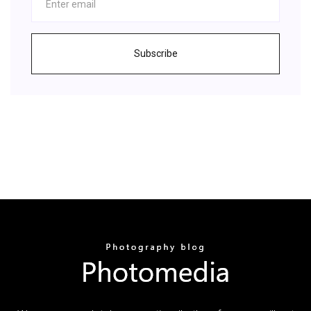
Subscribe