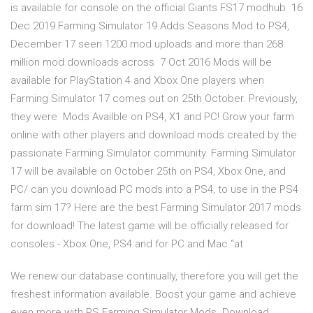
is available for console on the official Giants FS17 modhub. 16
Dec 2019 Farming Simulator 19 Adds Seasons Mod to PS4,
December 17 seen 1200 mod uploads and more than 268
million mod downloads across 7 Oct 2016 Mods will be
available for PlayStation 4 and Xbox One players when
Farming Simulator 17 comes out on 25th October. Previously,
they were Mods Availble on PS4, X1 and PC! Grow your farm
online with other players and download mods created by the
passionate Farming Simulator community. Farming Simulator
17 will be available on October 25th on PS4, Xbox One, and
PC/ can you download PC mods into a PS4, to use in the PS4
farm sim 17? Here are the best Farming Simulator 2017 mods
for download! The latest game will be officially released for
consoles - Xbox One, PS4 and for PC and Mac “at
We renew our database continually, therefore you will get the
freshest information available. Boost your game and achieve
even more with PS Farming Simulator Mods. Download