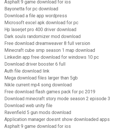
Asphalt 9 game download for ios
Bayonetta for pc download
Download a file app wordpress
Microsoft excel apk download for pc
Hp laserjet pro 400 driver download
Dark souls randomizer mod download
Free download dreamweaver 8 full version
Minecraft cube smp season 1 map download
Linkedin app free download for windows 10 pc
Download driver booster 6 full
Auth file download link
Mega download files larger than 5gb
Nikle current mp4 song download
Free download flash games pack for pc 2019
Download minecraft story mode season 2 episode 3
Download web unity file
Ravenfield 5 gun mods download
Application manager doesnt show downloaded apps
Asphalt 9 game download for ios