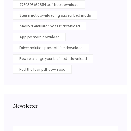
9780393632354 pdf free download
Steam not downloading subscribed mods
Android emulator pc fast download
App pc store download
Driver solution pack offline download
Rewire change your brain pdf download
Feel the lean pdf download
Newsletter