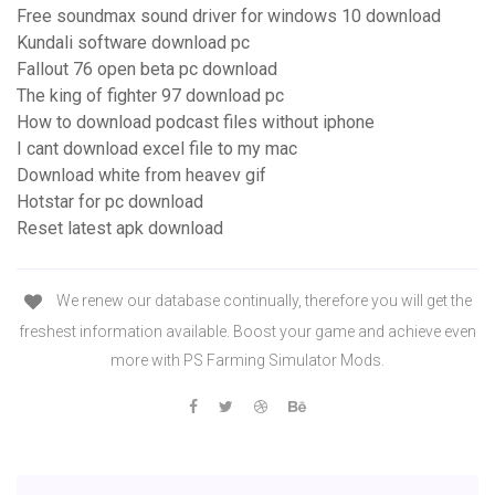
Free soundmax sound driver for windows 10 download
Kundali software download pc
Fallout 76 open beta pc download
The king of fighter 97 download pc
How to download podcast files without iphone
I cant download excel file to my mac
Download white from heavev gif
Hotstar for pc download
Reset latest apk download
We renew our database continually, therefore you will get the
freshest information available. Boost your game and achieve even
more with PS Farming Simulator Mods.