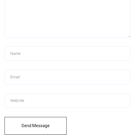
Send Message