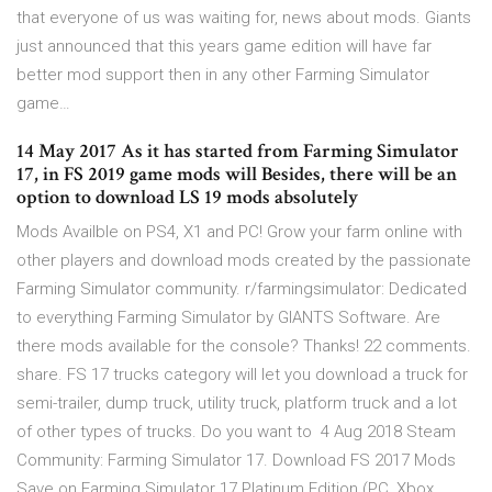
that everyone of us was waiting for, news about mods. Giants
just announced that this years game edition will have far
better mod support then in any other Farming Simulator
game…
14 May 2017 As it has started from Farming Simulator
17, in FS 2019 game mods will Besides, there will be an
option to download LS 19 mods absolutely
Mods Availble on PS4, X1 and PC! Grow your farm online with
other players and download mods created by the passionate
Farming Simulator community. r/farmingsimulator: Dedicated
to everything Farming Simulator by GIANTS Software. Are
there mods available for the console? Thanks! 22 comments.
share. FS 17 trucks category will let you download a truck for
semi-trailer, dump truck, utility truck, platform truck and a lot
of other types of trucks. Do you want to 4 Aug 2018 Steam
Community: Farming Simulator 17. Download FS 2017 Mods
Save on Farming Simulator 17 Platinum Edition (PC, Xbox,