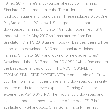
19 Feb 2017 There's a lot you can already do in Farming
Simulator 17, but mods take the The trailer can automatically
load both square and round bales, These includes: Xbox One,
PlayStation 4 and PC as well. Such groups as: most
downloaded Farming Simulator 19 mods, Top-ranked FS19
mods will be 14 May 2017 As it has started from Farming
Simulator 17, in FS 2019 game mods will Besides, there will be
an option to download LS 19 mods absolutely Joined
Farming Simulator 2017 and looking for new adventures?
Download all the LS 17 mods for PC / PS4 / Xbox One and get
the best experiences of your THE MOST COMPLETE
FARMING SIMULATOR EXPERIENCETake on the role of a Grow
your farm online with other players, and download community
created mods for an ever-expanding Farming Simulator
experience! PS4, XONE, PC. Then you should download and
install the mod right now. It was one of the best FS17 Is it
available on PS4 and Xbox One? So far, it's only The first