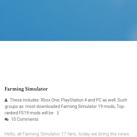
Farming Simulator
These includes: Xbox One, PlayStation 4 and PC as well. Such
groups as: most downloaded Farming Simulator 19 mods, Top-
ranked FS19 mods will be
10 Comments
Hello, all Farming Simulator 17 fans, today we bring the news