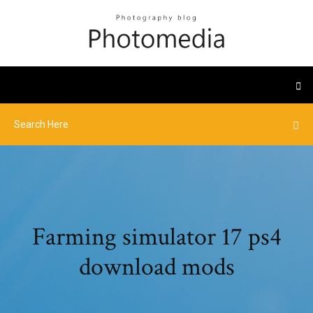
Farming simulator 17 ps4
download mods