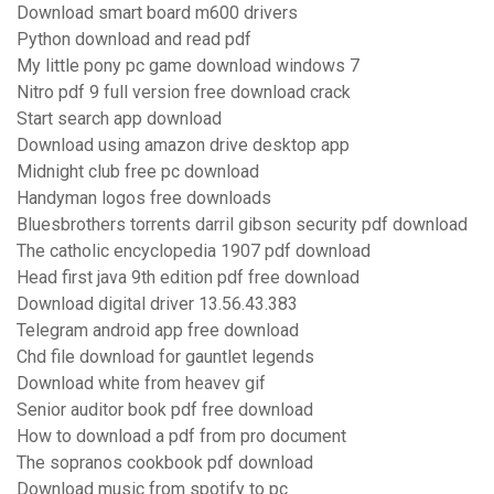
Download smart board m600 drivers
Python download and read pdf
My little pony pc game download windows 7
Nitro pdf 9 full version free download crack
Start search app download
Download using amazon drive desktop app
Midnight club free pc download
Handyman logos free downloads
Bluesbrothers torrents darril gibson security pdf download
The catholic encyclopedia 1907 pdf download
Head first java 9th edition pdf free download
Download digital driver 13.56.43.383
Telegram android app free download
Chd file download for gauntlet legends
Download white from heavev gif
Senior auditor book pdf free download
How to download a pdf from pro document
The sopranos cookbook pdf download
Download music from spotify to pc