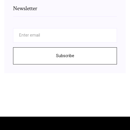
Newsletter
Subscribe