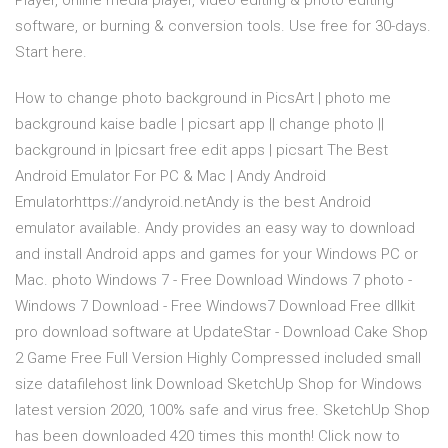
Player, online media player, video editing & photo editing
software, or burning & conversion tools. Use free for 30-days.
Start here.
How to change photo background in PicsArt | photo me
background kaise badle | picsart app || change photo ||
background in |picsart free edit apps | picsart The Best
Android Emulator For PC & Mac | Andy Android
Emulatorhttps://andyroid.netAndy is the best Android
emulator available. Andy provides an easy way to download
and install Android apps and games for your Windows PC or
Mac. photo Windows 7 - Free Download Windows 7 photo -
Windows 7 Download - Free Windows7 Download Free dllkit
pro download software at UpdateStar - Download Cake Shop
2 Game Free Full Version Highly Compressed included small
size datafilehost link Download SketchUp Shop for Windows
latest version 2020, 100% safe and virus free. SketchUp Shop
has been downloaded 420 times this month! Click now to