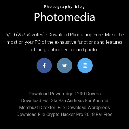
6/10 (25754 votes) - Download Photoshop Free. Make the
most on your PC of the exhaustive functions and features
of the graphical editor and photo
Download Poweredge T230 Drivers
Download Full Gta San Andreas For Android
Membuat Direktori File Download Wordpress
Download File Crypto Hacker Pro 2018.rar Free