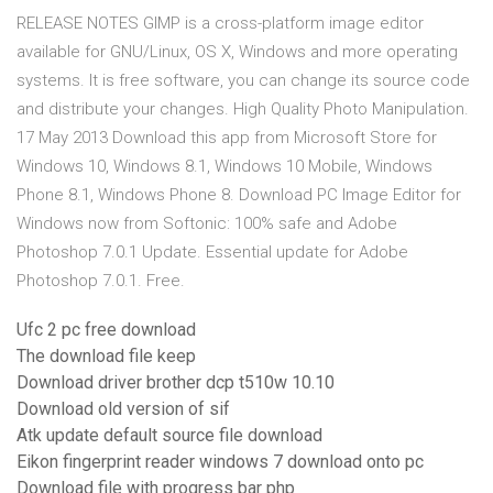
RELEASE NOTES GIMP is a cross-platform image editor
available for GNU/Linux, OS X, Windows and more operating
systems. It is free software, you can change its source code
and distribute your changes. High Quality Photo Manipulation.
17 May 2013 Download this app from Microsoft Store for
Windows 10, Windows 8.1, Windows 10 Mobile, Windows
Phone 8.1, Windows Phone 8. Download PC Image Editor for
Windows now from Softonic: 100% safe and Adobe
Photoshop 7.0.1 Update. Essential update for Adobe
Photoshop 7.0.1. Free.
Ufc 2 pc free download
The download file keep
Download driver brother dcp t510w 10.10
Download old version of sif
Atk update default source file download
Eikon fingerprint reader windows 7 download onto pc
Download file with progress bar php