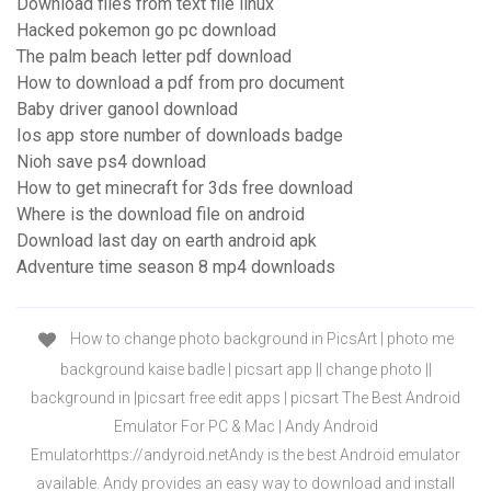
Download files from text file linux
Hacked pokemon go pc download
The palm beach letter pdf download
How to download a pdf from pro document
Baby driver ganool download
Ios app store number of downloads badge
Nioh save ps4 download
How to get minecraft for 3ds free download
Where is the download file on android
Download last day on earth android apk
Adventure time season 8 mp4 downloads
How to change photo background in PicsArt | photo me
background kaise badle | picsart app || change photo ||
background in |picsart free edit apps | picsart The Best Android
Emulator For PC & Mac | Andy Android
Emulatorhttps://andyroid.netAndy is the best Android emulator
available. Andy provides an easy way to download and install