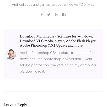
Android apps and games for your Windows PC or Mac.
Download Multimedia - Software for Windows.
Download VLC media player, Adobe Flash Player,
Adobe Photoshop 7.0.1 Update and more
Adobe Photoshop CS4 update, free and safe
download. the photoshop cs4 version. i want
adobe photoshop cs4 version on my computer
plz download it.
Leave a Reply