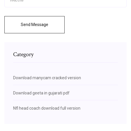
Send Message
Category
Download manycam cracked version
Download geeta in gujarati pdf
Nfl head coach download full version