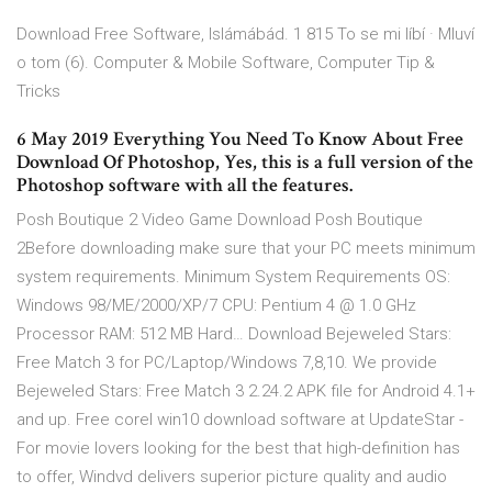
Download Free Software, Islámábád. 1 815 To se mi líbí · Mluví
o tom (6). Computer & Mobile Software, Computer Tip &
Tricks
6 May 2019 Everything You Need To Know About Free
Download Of Photoshop, Yes, this is a full version of the
Photoshop software with all the features.
Posh Boutique 2 Video Game Download Posh Boutique
2Before downloading make sure that your PC meets minimum
system requirements. Minimum System Requirements OS:
Windows 98/ME/2000/XP/7 CPU: Pentium 4 @ 1.0 GHz
Processor RAM: 512 MB Hard… Download Bejeweled Stars:
Free Match 3 for PC/Laptop/Windows 7,8,10. We provide
Bejeweled Stars: Free Match 3 2.24.2 APK file for Android 4.1+
and up. Free corel win10 download software at UpdateStar -
For movie lovers looking for the best that high-definition has
to offer, Windvd delivers superior picture quality and audio