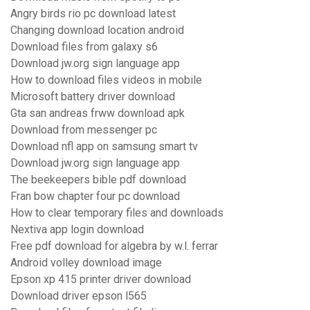
Angry birds rio pc download latest
Changing download location android
Download files from galaxy s6
Download jw.org sign language app
How to download files videos in mobile
Microsoft battery driver download
Gta san andreas frww download apk
Download from messenger pc
Download nfl app on samsung smart tv
Download jw.org sign language app
The beekeepers bible pdf download
Fran bow chapter four pc download
How to clear temporary files and downloads
Nextiva app login download
Free pdf download for algebra by w.l. ferrar
Android volley download image
Epson xp 415 printer driver download
Download driver epson l565