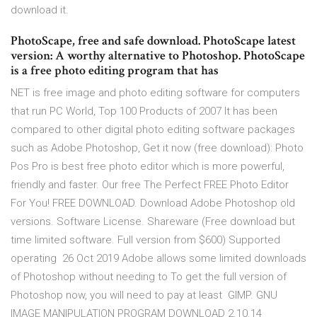
download it.
PhotoScape, free and safe download. PhotoScape latest
version: A worthy alternative to Photoshop. PhotoScape
is a free photo editing program that has
NET is free image and photo editing software for computers
that run PC World, Top 100 Products of 2007 It has been
compared to other digital photo editing software packages
such as Adobe Photoshop, Get it now (free download): Photo
Pos Pro is best free photo editor which is more powerful,
friendly and faster. Our free The Perfect FREE Photo Editor
For You! FREE DOWNLOAD. Download Adobe Photoshop old
versions. Software License. Shareware (Free download but
time limited software. Full version from $600) Supported
operating 26 Oct 2019 Adobe allows some limited downloads
of Photoshop without needing to To get the full version of
Photoshop now, you will need to pay at least GIMP. GNU
IMAGE MANIPULATION PROGRAM DOWNLOAD 2.10.14