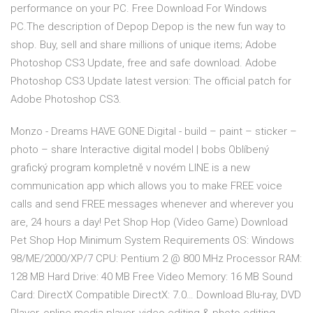
performance on your PC. Free Download For Windows
PC.The description of Depop Depop is the new fun way to
shop. Buy, sell and share millions of unique items; Adobe
Photoshop CS3 Update, free and safe download. Adobe
Photoshop CS3 Update latest version: The official patch for
Adobe Photoshop CS3.
Monzo - Dreams HAVE GONE Digital - build – paint – sticker –
photo – share Interactive digital model | bobs Oblíbený
grafický program kompletně v novém LINE is a new
communication app which allows you to make FREE voice
calls and send FREE messages whenever and wherever you
are, 24 hours a day! Pet Shop Hop (Video Game) Download
Pet Shop Hop Minimum System Requirements OS: Windows
98/ME/2000/XP/7 CPU: Pentium 2 @ 800 MHz Processor RAM:
128 MB Hard Drive: 40 MB Free Video Memory: 16 MB Sound
Card: DirectX Compatible DirectX: 7.0… Download Blu-ray, DVD