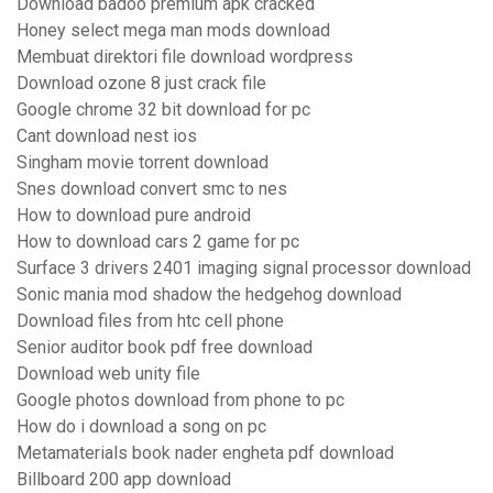
Download badoo premium apk cracked
Honey select mega man mods download
Membuat direktori file download wordpress
Download ozone 8 just crack file
Google chrome 32 bit download for pc
Cant download nest ios
Singham movie torrent download
Snes download convert smc to nes
How to download pure android
How to download cars 2 game for pc
Surface 3 drivers 2401 imaging signal processor download
Sonic mania mod shadow the hedgehog download
Download files from htc cell phone
Senior auditor book pdf free download
Download web unity file
Google photos download from phone to pc
How do i download a song on pc
Metamaterials book nader engheta pdf download
Billboard 200 app download