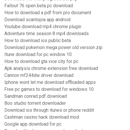
Fallout 76 open beta pc download
How to download a pdf from pro document
Download scantopia app android
Youtube download mp4 chrome plugin
Adventure time season 8 mp4 downloads
How to download ios public beta
Download pokemon mega power old version zip
Itune download for pc window 10
How to download gta vice city for pc
Apk analysis chrome extension free download
Cannon mf244dw driver download
Iphone wont let me download offloaded apps
Free pc games to download for windows 10
Sandman conrad pdf download
Boo studio torrent downloader
Download ios through itunes or phone reddit
Cashman casino hack download mod
Google app download for pc