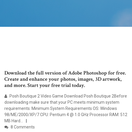
Download the full version of Adobe Photoshop for free.
Create and enhance your photos, images, 3D artwork,
and more. Start your free trial today.
Posh Boutique 2 Video Game Download Posh Boutique 2Before
downloading make sure that your PC meets minimum system
requirements. Minimum System Requirements OS: Windows
98/ME/2000/XP/7 CPU: Pentium 4 @ 1.0 GHz Processor RAM: 512
MB Hard…
8 Comments