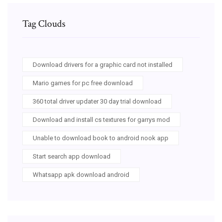
Tag Clouds
Download drivers for a graphic card not installed
Mario games for pc free download
360 total driver updater 30 day trial download
Download and install cs textures for garrys mod
Unable to download book to android nook app
Start search app download
Whatsapp apk download android