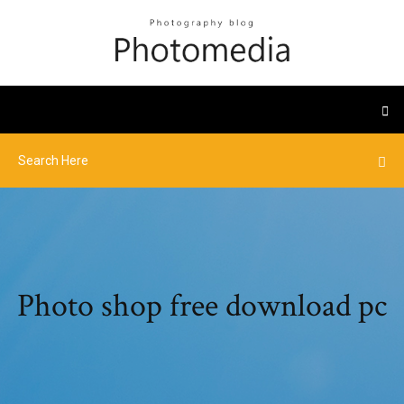
Photo shop free download pc