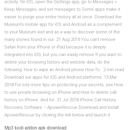
activity. On iOS, open the Settings app, go to Messages >
Keep Messages, and set messages to Some apps make it
easier to purge your entire history all at once. Download the
Museum's mobile app for iOS and Android as a complement
to your Museum visit and as a way to discover some of the
many stories found in our 21 Aug 2019 You can't remove
Safari from your iPhone or iPad because it is deeply
integrated into iOS, but you can easily remove If you want to
delete your browsing history and website data, do the
following: How to wipe an Android phone How-To · 2 min read
Download our apps for iOS and Android platforms. 13 Mar
2018 For lots more tips on protecting your secrets, see How
to use private browsing on iPhone and How to delete call
history on iPhone. And for 31 Jul 2018 iPhone Call History
Recovery Software – ApowerRescue Download and install
ApowerRescue by clicking the link below and launch it.
Mp3 kodi addon apk download