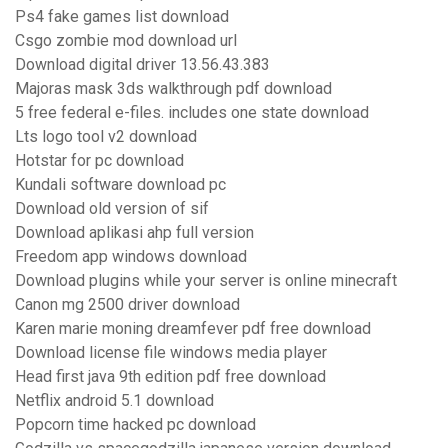
Ps4 fake games list download
Csgo zombie mod download url
Download digital driver 13.56.43.383
Majoras mask 3ds walkthrough pdf download
5 free federal e-files. includes one state download
Lts logo tool v2 download
Hotstar for pc download
Kundali software download pc
Download old version of sif
Download aplikasi ahp full version
Freedom app windows download
Download plugins while your server is online minecraft
Canon mg 2500 driver download
Karen marie moning dreamfever pdf free download
Download license file windows media player
Head first java 9th edition pdf free download
Netflix android 5.1 download
Popcorn time hacked pc download