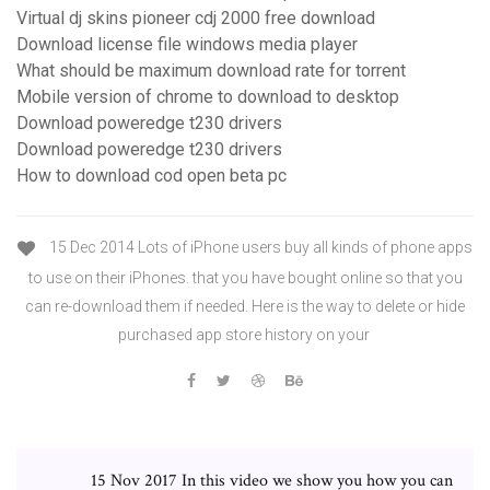
Virtual dj skins pioneer cdj 2000 free download
Download license file windows media player
What should be maximum download rate for torrent
Mobile version of chrome to download to desktop
Download poweredge t230 drivers
Download poweredge t230 drivers
How to download cod open beta pc
15 Dec 2014 Lots of iPhone users buy all kinds of phone apps
to use on their iPhones. that you have bought online so that you
can re-download them if needed. Here is the way to delete or hide
purchased app store history on your
15 Nov 2017 In this video we show you how you can