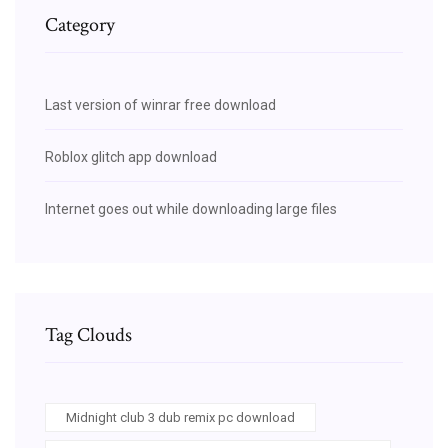
Category
Last version of winrar free download
Roblox glitch app download
Internet goes out while downloading large files
Tag Clouds
Midnight club 3 dub remix pc download