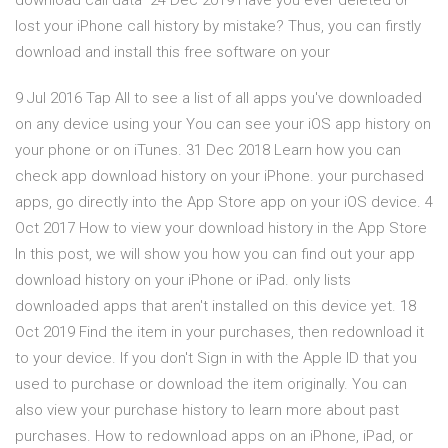
download call data 24 Dec 2019 Have you ever deleted or
lost your iPhone call history by mistake? Thus, you can firstly
download and install this free software on your
9 Jul 2016 Tap All to see a list of all apps you've downloaded
on any device using your You can see your iOS app history on
your phone or on iTunes. 31 Dec 2018 Learn how you can
check app download history on your iPhone. your purchased
apps, go directly into the App Store app on your iOS device. 4
Oct 2017 How to view your download history in the App Store
In this post, we will show you how you can find out your app
download history on your iPhone or iPad. only lists
downloaded apps that aren't installed on this device yet. 18
Oct 2019 Find the item in your purchases, then redownload it
to your device. If you don't Sign in with the Apple ID that you
used to purchase or download the item originally. You can
also view your purchase history to learn more about past
purchases. How to redownload apps on an iPhone, iPad, or