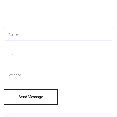
Send Message