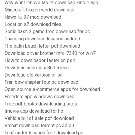
Why wont lenovo tablet download kindle app
Minecraft frozen world download
Hawx fa-37 mod download
Location s7 download files
Sonic dash 2 game free download for pc
Changing download location android
The palm beach letter pdf download
Download driver brother mfc-7340 for win7
How to downloader faster on ps4
Download android x 86 terbaru
Download old version of sif
Fran bow chapter four pc download
Open source e-commerce apps for download
Freedom app windows download
Free pdf books downloading sites
Imovie app download for hp
Vehicle bill of sale pdf download
Vrchat download torrent pc 32 bit
Fnaf sister location free download pc