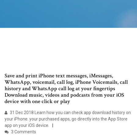
Save and print iPhone text messages, iMessages,
WhatsApp, voicemail, call log, iPhone Voicemails, call
history and WhatsApp call log at your fingertips
Download music, videos and podcasts from your iOS
device with one click or play
31 Dec 2018 Learn how you can check app download history on
your iPhone. your purchased apps, go directly into the App Store
app on your iOS device.
3 Comments