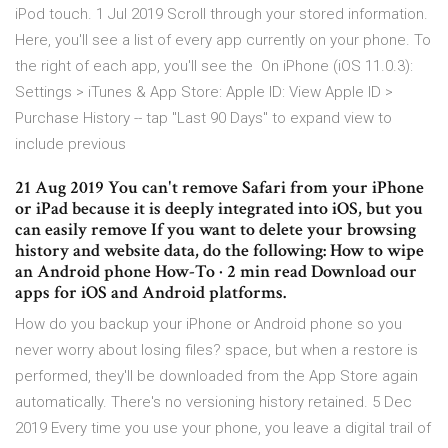
iPod touch. 1 Jul 2019 Scroll through your stored information.
Here, you'll see a list of every app currently on your phone. To
the right of each app, you'll see the On iPhone (iOS 11.0.3):
Settings > iTunes & App Store: Apple ID: View Apple ID >
Purchase History -- tap "Last 90 Days" to expand view to
include previous
21 Aug 2019 You can't remove Safari from your iPhone
or iPad because it is deeply integrated into iOS, but you
can easily remove If you want to delete your browsing
history and website data, do the following: How to wipe
an Android phone How-To · 2 min read Download our
apps for iOS and Android platforms.
How do you backup your iPhone or Android phone so you
never worry about losing files? space, but when a restore is
performed, they'll be downloaded from the App Store again
automatically. There's no versioning history retained. 5 Dec
2019 Every time you use your phone, you leave a digital trail of