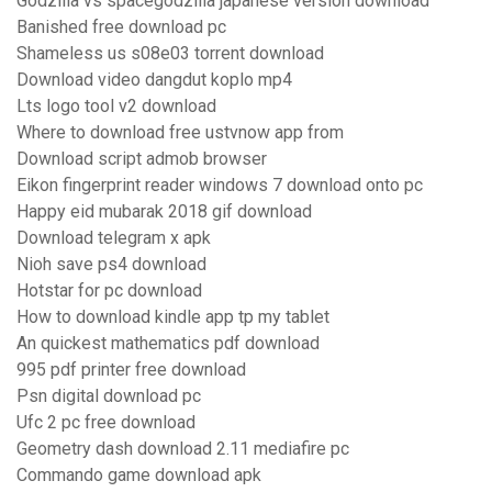
Godzilla vs spacegodzilla japanese version download
Banished free download pc
Shameless us s08e03 torrent download
Download video dangdut koplo mp4
Lts logo tool v2 download
Where to download free ustvnow app from
Download script admob browser
Eikon fingerprint reader windows 7 download onto pc
Happy eid mubarak 2018 gif download
Download telegram x apk
Nioh save ps4 download
Hotstar for pc download
How to download kindle app tp my tablet
An quickest mathematics pdf download
995 pdf printer free download
Psn digital download pc
Ufc 2 pc free download
Geometry dash download 2.11 mediafire pc
Commando game download apk