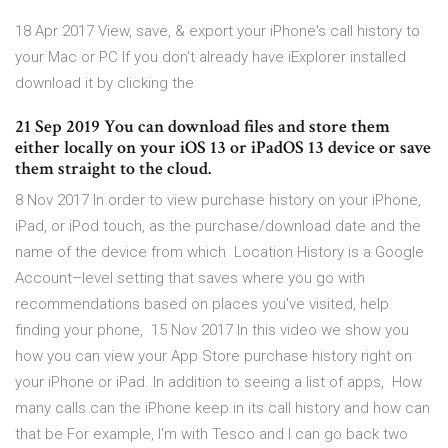
18 Apr 2017 View, save, & export your iPhone's call history to
your Mac or PC If you don't already have iExplorer installed
download it by clicking the
21 Sep 2019 You can download files and store them
either locally on your iOS 13 or iPadOS 13 device or save
them straight to the cloud.
8 Nov 2017 In order to view purchase history on your iPhone,
iPad, or iPod touch, as the purchase/download date and the
name of the device from which Location History is a Google
Account–level setting that saves where you go with
recommendations based on places you've visited, help
finding your phone, 15 Nov 2017 In this video we show you
how you can view your App Store purchase history right on
your iPhone or iPad. In addition to seeing a list of apps, How
many calls can the iPhone keep in its call history and how can
that be For example, I'm with Tesco and I can go back two