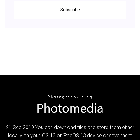
Subscribe
21 Sep 2019 You can download files and store them either
locally on your iOS 13 or iPadOS 13 device or save them