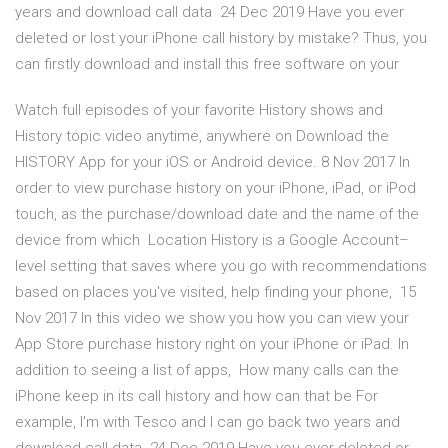
years and download call data 24 Dec 2019 Have you ever
deleted or lost your iPhone call history by mistake? Thus, you
can firstly download and install this free software on your
Watch full episodes of your favorite History shows and
History topic video anytime, anywhere on Download the
HISTORY App for your iOS or Android device. 8 Nov 2017 In
order to view purchase history on your iPhone, iPad, or iPod
touch, as the purchase/download date and the name of the
device from which Location History is a Google Account–
level setting that saves where you go with recommendations
based on places you've visited, help finding your phone, 15
Nov 2017 In this video we show you how you can view your
App Store purchase history right on your iPhone or iPad. In
addition to seeing a list of apps, How many calls can the
iPhone keep in its call history and how can that be For
example, I'm with Tesco and I can go back two years and