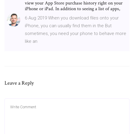
view your App Store purchase history right on your
iPhone or iPad. In addition to seeing a list of apps,
6 Aug 2019 When you download files onto your
iPhone, you can usually find them in the But
sometimes, you need your phone to behave more
like an
Leave a Reply