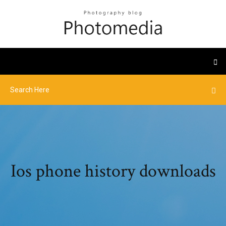
Ios phone history downloads