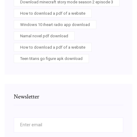
Download minecraft story mode season 2 episode 3
How to download a pdf of a website
Windows 10 iheart radio app download
Namal novel pdf download
How to download a pdf of a website
Teen titans go figure apk download
Newsletter