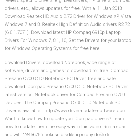
review. specific drivers, e.g. Dell drivers, HP drivers, Compaq
drivers, etc., allows updates for free. With a 11 Jan 2013
Download Realtek HD Audio 2.72 Driver for Windows XP, Vista
Windows 7 and 8. Realtek High Definition Audio drivers R2.72
(6.0.1.7071). Download latest HP Compaq 6910p Laptop
Drivers For Windows 7, 8.1, 10, Get the Drivers for your laptop
for Windows Operating Systems for free here.
download Drivers, download Notebook, wide range of
software, drivers and games to download for free. Compaq
Presario C700 CTO Notebook PC Driver, free and safe
download. Compaq Presario C700 CTO Notebook PC Driver
latest version: Notebook driver for Compaq Presario C700
Devices. The Compaq Presario C700 CTO Notebook PC
Driver is available… http://www.driver-update-software.com
Want to know how to update your Compaq drivers? Learn
how to update them the easy way in this video. Run a scan
and wit 1234567Při pokusu o sdílení polohy došlo k