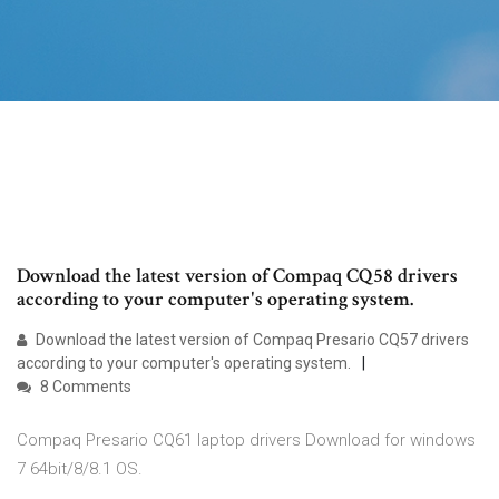
Download the latest version of Compaq CQ58 drivers
according to your computer's operating system.
Download the latest version of Compaq Presario CQ57 drivers
according to your computer's operating system.
8 Comments
Compaq Presario CQ61 laptop drivers Download for windows
7 64bit/8/8.1 OS.