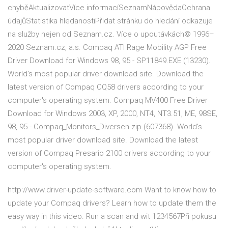
chyběAktualizovatVíce informacíSeznamNápovědaOchrana
údajůStatistika hledanostiPřidat stránku do hledání odkazuje
na služby nejen od Seznam.cz. Více o upoutávkách© 1996–
2020 Seznam.cz, a.s. Compaq ATI Rage Mobility AGP Free
Driver Download for Windows 98, 95 - SP11849.EXE (13230).
World's most popular driver download site. Download the
latest version of Compaq CQ58 drivers according to your
computer's operating system. Compaq MV400 Free Driver
Download for Windows 2003, XP, 2000, NT4, NT3.51, ME, 98SE,
98, 95 - Compaq_Monitors_Diversen.zip (607368). World's
most popular driver download site. Download the latest
version of Compaq Presario 2100 drivers according to your
computer's operating system.
http://www.driver-update-software.com Want to know how to
update your Compaq drivers? Learn how to update them the
easy way in this video. Run a scan and wit 1234567Při pokusu