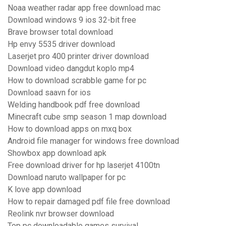
Noaa weather radar app free download mac
Download windows 9 ios 32-bit free
Brave browser total download
Hp envy 5535 driver download
Laserjet pro 400 printer driver download
Download video dangdut koplo mp4
How to download scrabble game for pc
Download saavn for ios
Welding handbook pdf free download
Minecraft cube smp season 1 map download
How to download apps on mxq box
Android file manager for windows free download
Showbox app download apk
Free download driver for hp laserjet 4100tn
Download naruto wallpaper for pc
K love app download
How to repair damaged pdf file free download
Reolink nvr browser download
Top pc downloadable games survival