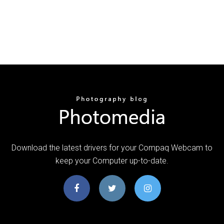
Download the latest drivers for your Compaq Webcam to
keep your Computer up-to-date.