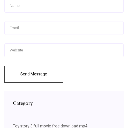
Send Message
Category
Toy story 3 full movie free download mp4