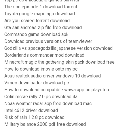
The son episode 1 download torrent
Toyota google maps app download
Are you scared torrent download
Gta san andreas zip file free download
Commando game download apk
Download previous versions of teamviewer
Godzilla vs spacegodzilla japanese version download
Borderlands commander mod download
Minecraft magic the gathering skin pack download free
How to download imovie onto my pc
Asus realtek audio driver windows 10 download
Vimeo downloader download pc
How to download compatible wawa app on playstore
Colin mcrae rally 2.0 pc download ita
Noaa weather radar app free download mac
Intel c612 driver download
Risk of rain 1.2.8 pc download
Military balance 2000 pdf free download