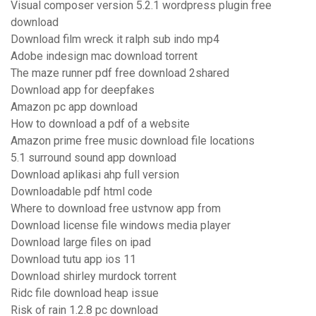
Visual composer version 5.2.1 wordpress plugin free
download
Download film wreck it ralph sub indo mp4
Adobe indesign mac download torrent
The maze runner pdf free download 2shared
Download app for deepfakes
Amazon pc app download
How to download a pdf of a website
Amazon prime free music download file locations
5.1 surround sound app download
Download aplikasi ahp full version
Downloadable pdf html code
Where to download free ustvnow app from
Download license file windows media player
Download large files on ipad
Download tutu app ios 11
Download shirley murdock torrent
Ridc file download heap issue
Risk of rain 1.2.8 pc download