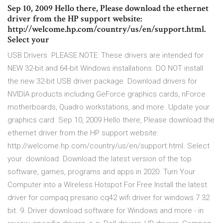
Sep 10, 2009 Hello there, Please download the ethernet
driver from the HP support website:
http://welcome.hp.com/country/us/en/support.html.
Select your
USB Drivers. PLEASE NOTE: These drivers are intended for
NEW 32-bit and 64-bit Windows installations. DO NOT install
the new 32-bit USB driver package Download drivers for
NVIDIA products including GeForce graphics cards, nForce
motherboards, Quadro workstations, and more. Update your
graphics card Sep 10, 2009 Hello there, Please download the
ethernet driver from the HP support website:
http://welcome.hp.com/country/us/en/support.html. Select
your download. Download the latest version of the top
software, games, programs and apps in 2020. Turn Your
Computer into a Wireless Hotspot For Free Install the latest
driver for compaq presario cq42 wifi driver for windows 7 32
bit. 9. Driver download software for Windows and more - in