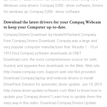
Windows vista drivers: Compaq S200 - driver software, Drivers
for windows xp: Compaq S200 - driver software
Download the latest drivers for your Compaq Webcam
to keep your Computer up-to-date.
Compaq Drivers Download. by Hewlett-Packard Company.
Free Compaq Drivers Download. Compaq was a large and
very popular computer manufacturer that Results 1 - 10 of
1915 Find Compaq software downloads at CNET
Download.com, the most comprehensive source for safe,
trusted, and spyware-free downloads on the Web. Web site
http://www.compaq.com; Support web site Not provided.
Download Compaq laptop and netbook drivers or install
DriverPack Solution for automatic driver update. Jun 19, 2013
http://www.driver-update-software.com Want to know how to
update your Compaq drivers? Learn how to update them the
easy way in this video Download Compaq Drivers Update