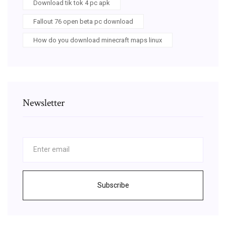
Download tik tok 4 pc apk
Fallout 76 open beta pc download
How do you download minecraft maps linux
Newsletter
Subscribe