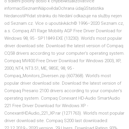
o sdílení polohy došlo k chyběAktualizovatVíce
informacíSeznamNápovědaOchrana údajůStatistika
hledanostiPřidat stránku do hledání odkazuje na služby nejen
od Seznam.cz. Více o upoutávkách© 1996–2020 Seznam.cz,
a.s. Compaq ATI Rage Mobility AGP Free Driver Download for
Windows 98, 95 - SP11849.EXE (13230). World's most popular
driver download site. Download the latest version of Compaq
CQ58 drivers according to your computer's operating system.
Compaq MV400 Free Driver Download for Windows 2003, XP,
2000, NT4, NT3.51, ME, 98SE, 98, 95 -
Compaq_Monitors_Diversen.zip (607368). World's most
popular driver download site. Download the latest version of
Compaq Presario 2100 drivers according to your computer's
operating system. Compaq Conexant HD-Audio SmartAudio
221 Free Driver Download for Windows XP -
ConexantHDAudio_221_XP.rar (1271763). World's most popular
driver download site. Compaq S200 last downloaded:
22.12.2019 - 2020 version. 29 Users. Download Rating: 93%.