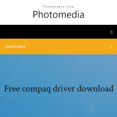
Free compaq driver download