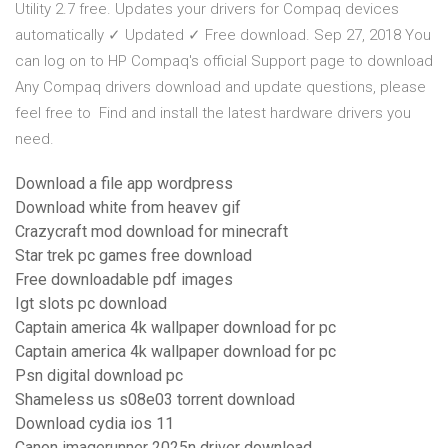
Utility 2.7 free. Updates your drivers for Compaq devices
automatically ✓ Updated ✓ Free download. Sep 27, 2018 You
can log on to HP Compaq's official Support page to download
Any Compaq drivers download and update questions, please
feel free to Find and install the latest hardware drivers you
need.
Download a file app wordpress
Download white from heavev gif
Crazycraft mod download for minecraft
Star trek pc games free download
Free downloadable pdf images
Igt slots pc download
Captain america 4k wallpaper download for pc
Captain america 4k wallpaper download for pc
Psn digital download pc
Shameless us s08e03 torrent download
Download cydia ios 11
Canon imagerunner 2025n driver download