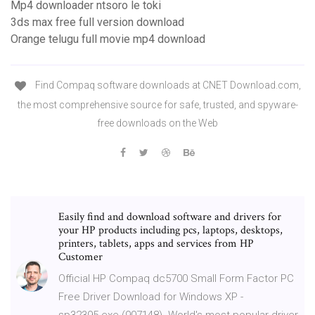
Mp4 downloader ntsoro le toki
3ds max free full version download
Orange telugu full movie mp4 download
Find Compaq software downloads at CNET Download.com,
the most comprehensive source for safe, trusted, and spyware-
free downloads on the Web
Easily find and download software and drivers for
your HP products including pcs, laptops, desktops,
printers, tablets, apps and services from HP
Customer
Official HP Compaq dc5700 Small Form Factor PC
Free Driver Download for Windows XP -
sp32395.exe (907148). World's most popular driver