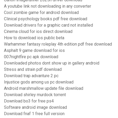
A youtube link not downloading in any converter
Cool zombie game for android download
Clinical psychology books pdf free download
Download drivers for a graphic card not installed
Cinema cloud for ios direct download
How to download ios public beta
Warhammer fantasy roleplay 4th edition pdf free download
Asphalt 9 game download for ios
007nightfire pc apk download
Downloaded photos dont show up in gallery android
Stress and strain pdf download
Download trap advanture 2 pc
Injustice gods among us pc download
Android marshmallow update file download
Download shirley murdock torrent
Download bo3 for free ps4
Software android image download
Download fnaf 1 free full version