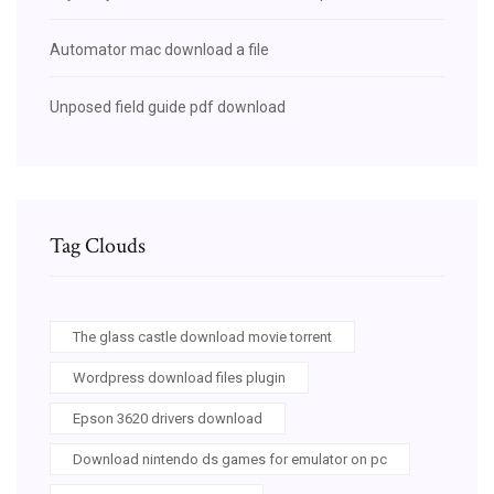
Automator mac download a file
Unposed field guide pdf download
Tag Clouds
The glass castle download movie torrent
Wordpress download files plugin
Epson 3620 drivers download
Download nintendo ds games for emulator on pc