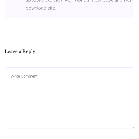
download site.
Leave a Reply