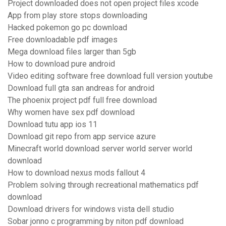
Project downloaded does not open project files xcode
App from play store stops downloading
Hacked pokemon go pc download
Free downloadable pdf images
Mega download files larger than 5gb
How to download pure android
Video editing software free download full version youtube
Download full gta san andreas for android
The phoenix project pdf full free download
Why women have sex pdf download
Download tutu app ios 11
Download git repo from app service azure
Minecraft world download server world server world
download
How to download nexus mods fallout 4
Problem solving through recreational mathematics pdf
download
Download drivers for windows vista dell studio
Sobar jonno c programming by niton pdf download