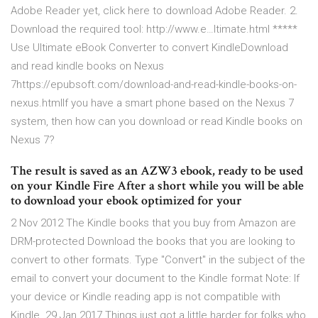
Adobe Reader yet, click here to download Adobe Reader. 2.
Download the required tool: http://www.e…ltimate.html *****
Use Ultimate eBook Converter to convert KindleDownload
and read kindle books on Nexus
7https://epubsoft.com/download-and-read-kindle-books-on-
nexus.htmlIf you have a smart phone based on the Nexus 7
system, then how can you download or read Kindle books on
Nexus 7?
The result is saved as an AZW3 ebook, ready to be used
on your Kindle Fire After a short while you will be able
to download your ebook optimized for your
2 Nov 2012 The Kindle books that you buy from Amazon are
DRM-protected Download the books that you are looking to
convert to other formats. Type "Convert" in the subject of the
email to convert your document to the Kindle format Note: If
your device or Kindle reading app is not compatible with
Kindle 29 Jan 2017 Things just got a little harder for folks who