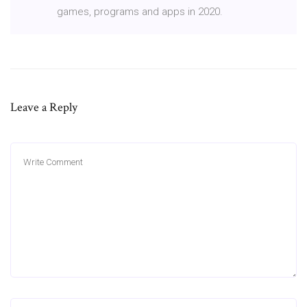
games, programs and apps in 2020.
Leave a Reply