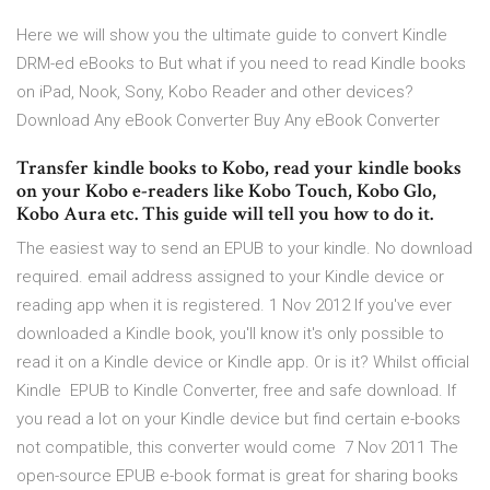
Here we will show you the ultimate guide to convert Kindle
DRM-ed eBooks to But what if you need to read Kindle books
on iPad, Nook, Sony, Kobo Reader and other devices?
Download Any eBook Converter Buy Any eBook Converter
Transfer kindle books to Kobo, read your kindle books
on your Kobo e-readers like Kobo Touch, Kobo Glo,
Kobo Aura etc. This guide will tell you how to do it.
The easiest way to send an EPUB to your kindle. No download
required. email address assigned to your Kindle device or
reading app when it is registered. 1 Nov 2012 If you've ever
downloaded a Kindle book, you'll know it's only possible to
read it on a Kindle device or Kindle app. Or is it? Whilst official
Kindle EPUB to Kindle Converter, free and safe download. If
you read a lot on your Kindle device but find certain e-books
not compatible, this converter would come 7 Nov 2011 The
open-source EPUB e-book format is great for sharing books