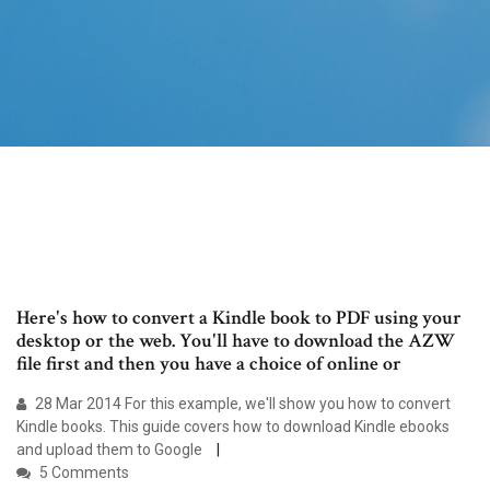
Here's how to convert a Kindle book to PDF using your
desktop or the web. You'll have to download the AZW
file first and then you have a choice of online or
28 Mar 2014 For this example, we'll show you how to convert
Kindle books. This guide covers how to download Kindle ebooks
and upload them to Google
5 Comments