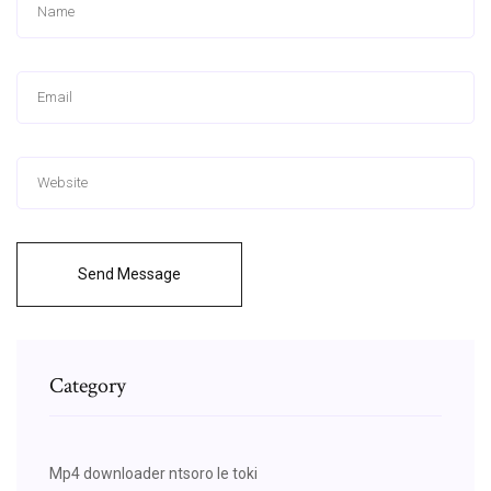
Send Message
Category
Mp4 downloader ntsoro le toki