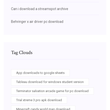
Can i download a streamspot archive
Behringer x air driver pc download
Tag Clouds
App downloads to google-sheets
Tableau download for windows student version
Terminator salvation arcade game for pc download
Trial xtreme 3 pro apk download
Minecraft candy world map download