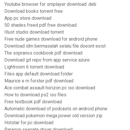
Youtube browser for smplayer download .deb
Download books torrent free
App pc store download
50 shades freed pdf free download
Illust studio download torrent
Free nude games download for android phone
Download idm bermasalah selalu file doesnt exist
The sopranos cookbook pdf download
Download git repo from app service azure
Lightroom 6 torrent download
Files app default download folder
Maurice e m forster pdf download
Ace combat assault horizon pc iso download
How to download ps2 iso files
Free textbook pdf download
Automatic download of podcasts on android phone
Download pokemon mega power old version zip
Hotstar for pc download
Paragon seagate driver download