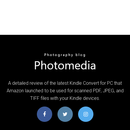
A detailed review of the latest Kindle Convert for PC that
Amazon launched to be used for scanned PDF, JPEG, and
TIFF files with your Kindle devices.