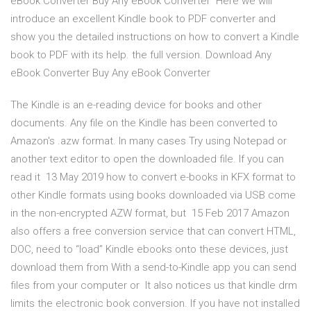
eBook Converter Buy Any eBook Converter Here we will
introduce an excellent Kindle book to PDF converter and
show you the detailed instructions on how to convert a Kindle
book to PDF with its help. the full version. Download Any
eBook Converter Buy Any eBook Converter
The Kindle is an e-reading device for books and other
documents. Any file on the Kindle has been converted to
Amazon's .azw format. In many cases Try using Notepad or
another text editor to open the downloaded file. If you can
read it 13 May 2019 how to convert e-books in KFX format to
other Kindle formats using books downloaded via USB come
in the non-encrypted AZW format, but 15 Feb 2017 Amazon
also offers a free conversion service that can convert HTML,
DOC, need to “load” Kindle ebooks onto these devices, just
download them from With a send-to-Kindle app you can send
files from your computer or It also notices us that kindle drm
limits the electronic book conversion. If you have not installed