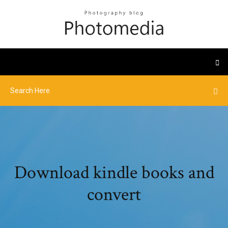
Download kindle books and
convert