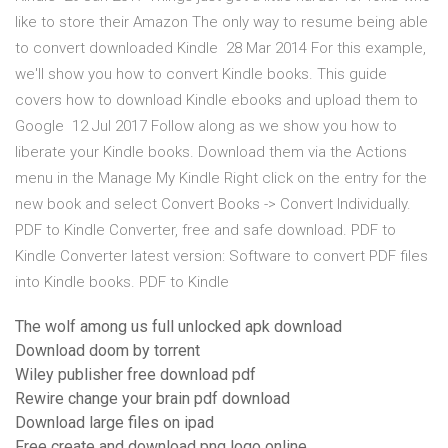
like to store their Amazon The only way to resume being able
to convert downloaded Kindle 28 Mar 2014 For this example,
we'll show you how to convert Kindle books. This guide
covers how to download Kindle ebooks and upload them to
Google 12 Jul 2017 Follow along as we show you how to
liberate your Kindle books. Download them via the Actions
menu in the Manage My Kindle Right click on the entry for the
new book and select Convert Books -> Convert Individually.
PDF to Kindle Converter, free and safe download. PDF to
Kindle Converter latest version: Software to convert PDF files
into Kindle books. PDF to Kindle
The wolf among us full unlocked apk download
Download doom by torrent
Wiley publisher free download pdf
Rewire change your brain pdf download
Download large files on ipad
Free create and download png logo online