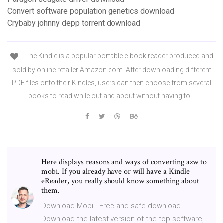
Convert software population genetics download
Crybaby johnny depp torrent download
The Kindle is a popular portable e-book reader produced and
sold by online retailer Amazon.com. After downloading different
PDF files onto their Kindles, users can then choose from several
books to read while out and about without having to…
Here displays reasons and ways of converting azw to
mobi. If you already have or will have a Kindle
eReader, you really should know something about
them.
Download Mobi . Free and safe download.
Download the latest version of the top software,