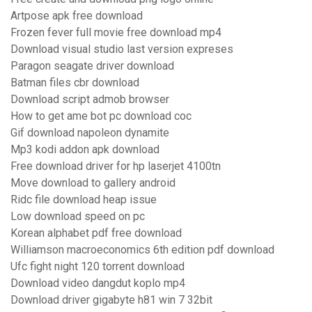
Artpose apk free download
Frozen fever full movie free download mp4
Download visual studio last version expreses
Paragon seagate driver download
Batman files cbr download
Download script admob browser
How to get ame bot pc download coc
Gif download napoleon dynamite
Mp3 kodi addon apk download
Free download driver for hp laserjet 4100tn
Move download to gallery android
Ridc file download heap issue
Low download speed on pc
Korean alphabet pdf free download
Williamson macroeconomics 6th edition pdf download
Ufc fight night 120 torrent download
Download video dangdut koplo mp4
Download driver gigabyte h81 win 7 32bit