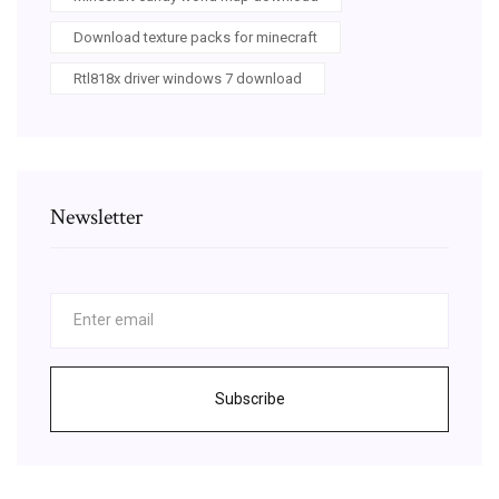
Download texture packs for minecraft
Rtl818x driver windows 7 download
Newsletter
Subscribe