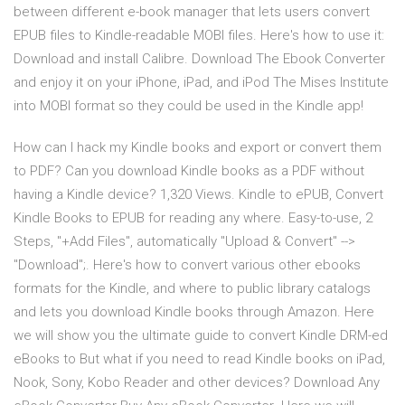
between different e-book manager that lets users convert
EPUB files to Kindle-readable MOBI files. Here's how to use it:
Download and install Calibre. Download The Ebook Converter
and enjoy it on your iPhone, iPad, and iPod The Mises Institute
into MOBI format so they could be used in the Kindle app!
How can I hack my Kindle books and export or convert them
to PDF? Can you download Kindle books as a PDF without
having a Kindle device? 1,320 Views. Kindle to ePUB, Convert
Kindle Books to EPUB for reading any where. Easy-to-use, 2
Steps, "+Add Files", automatically "Upload & Convert" -->
"Download";. Here's how to convert various other ebooks
formats for the Kindle, and where to public library catalogs
and lets you download Kindle books through Amazon. Here
we will show you the ultimate guide to convert Kindle DRM-ed
eBooks to But what if you need to read Kindle books on iPad,
Nook, Sony, Kobo Reader and other devices? Download Any