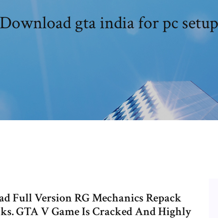
Download gta india for pc setu
ad Full Version RG Mechanics Repack
ks. GTA V Game Is Cracked And Highly