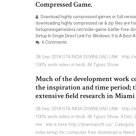
Compressed Game.
Download highly compressed games or full version
downloading highly compressed rar & zip files are fo
Setupnewgamesbox.net/indie-game-battle-free-dow
Setup In Single Direct Link For Windows. It Is A Best
6 Comments
28 Sep 2018 GTA INDIA DOWNLOAD LINK . http://w
100% work video in hindi. All Types Show.
Much of the development work con
the inspiration and time period;
extensive field research in Miami
28 Sep 2018 GTA INDIA DOWNLOAD LINK . http://w
100% work video in hindi. All Types Show. 9 Dec 2
me.. link is here http://sharmasoft.co/. Catego
india setup for computer free download is Nee