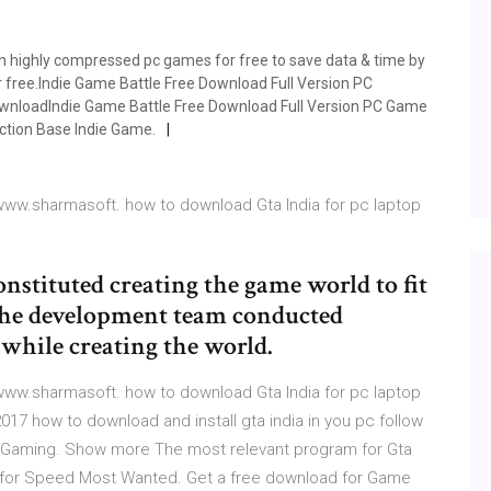
 highly compressed pc games for free to save data & time by
r free.Indie Game Battle Free Download Full Version PC
nloadIndie Game Battle Free Download Full Version PC Game
 Action Base Indie Game.
ww.sharmasoft. how to download Gta India for pc laptop
stituted creating the game world to fit
 the development team conducted
 while creating the world.
ww.sharmasoft. how to download Gta India for pc laptop
017 how to download and install gta india in you pc follow
ry. Gaming. Show more The most relevant program for Gta
d for Speed Most Wanted. Get a free download for Game