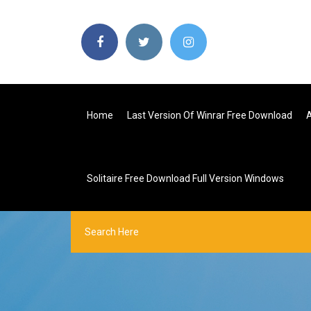
Home
Last Version Of Winrar Free Download
Solitaire Free Download Full Version Windows