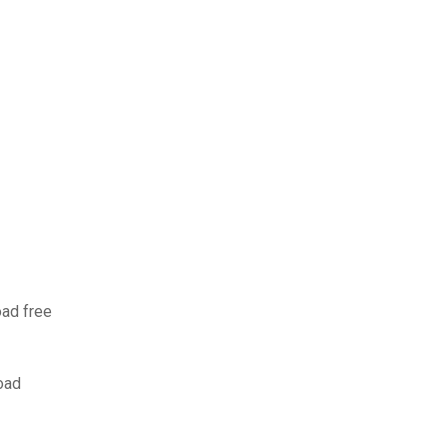
oad free
oad