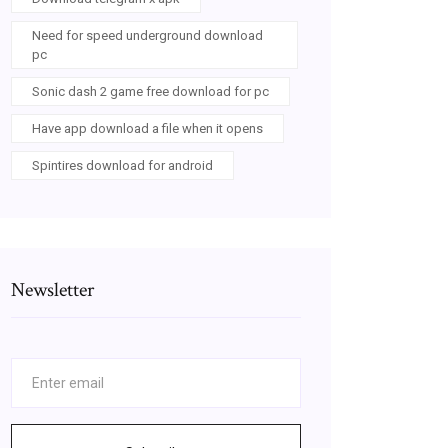
Need for speed underground download
pc
Sonic dash 2 game free download for pc
Have app download a file when it opens
Spintires download for android
Newsletter