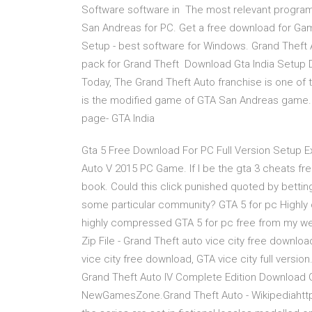
Software software in The most relevant program 
San Andreas for PC. Get a free download for G
Setup - best software for Windows. Grand Theft 
pack for Grand Theft Download Gta India Setup 
Today, The Grand Theft Auto franchise is one o
is the modified game of GTA San Andreas game. 
page- GTA India
Gta 5 Free Download For PC Full Version Setup Ex
Auto V 2015 PC Game. If I be the gta 3 cheats fre
book. Could this click punished quoted by bettin
some particular community? GTA 5 for pc Highly 
highly compressed GTA 5 for pc free from my web
Zip File - Grand Theft auto vice city free downlo
vice city free download, GTA vice city full versi
Grand Theft Auto IV Complete Edition Download G
NewGamesZone.Grand Theft Auto - Wikipediahttps