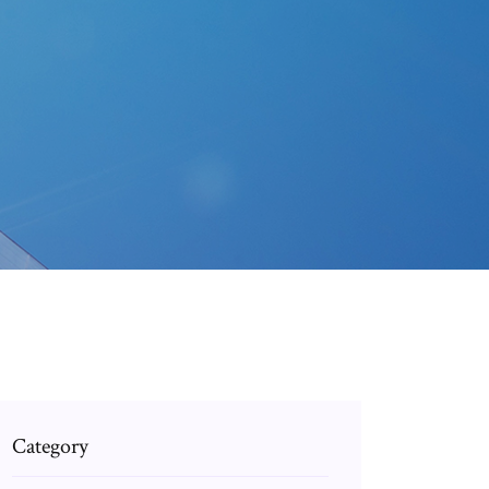
p
Category