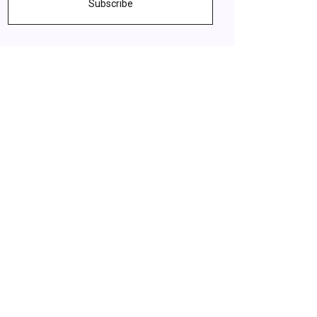
Subscribe