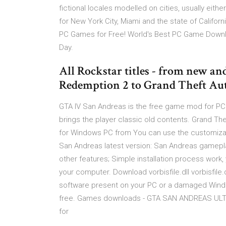
fictional locales modelled on cities, usually eithe
for New York City, Miami and the state of Califo
PC Games for Free! World's Best PC Game Down
Day.
All Rockstar titles - from new an
Redemption 2 to Grand Theft Auto 
GTA IV San Andreas is the free game mod for PC
brings the player classic old contents. Grand 
for Windows PC from You can use the customizati
San Andreas latest version: San Andreas gamepla
other features; Simple installation process work,
your computer. Download vorbisfile.dll vorbisfile
software present on your PC or a damaged Windo
free. Games downloads - GTA SAN ANDREAS ULTI
for