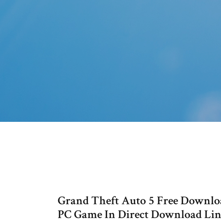
Grand Theft Auto 5 Free Downlo
PC Game In Direct Download Lin