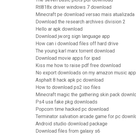
Rtl818x driver windows 7 download
Minecraft pe download versao mais atualizada
Download the research archives division 2
Hello ar apk download
Download jw.org sign language app
How can i download files off hard drive
The young karl marx torrent download
Download movie apps for ipad
Kiss me how to raise pdf free download
No export downloads on my amazon music app
Asphalt 8 hack apk pc download
How to download ps2 iso files
Minecraft magic the gathering skin pack downl
Ps4 usa fake pkg downloads
Popcorn time hacked pc download
Terminator salvation arcade game for pc downl
Android studio download package
Download files from galaxy s6