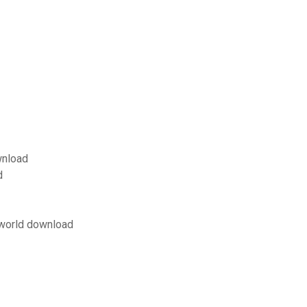
wnload
d
 world download