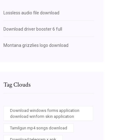
Lossless audio file download
Download driver booster 6 full
Montana grizzlies logo download
Tag Clouds
Download windows forms application
download winform skin application
Tamilgun mp4 songs download
Download telegram x apk