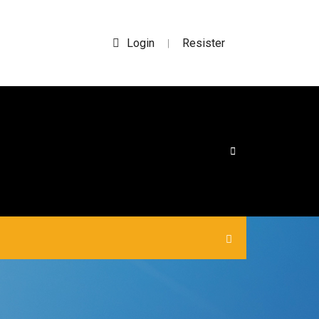
Login
Resister
|