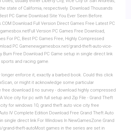
cities, usually either Liberty City, Vice City or San Andreas,
the state of California, respectively. Download Thousands
 Best PC Game Download Site You Ever Seen Before.
OM Download Full Version Direct Games Free Latest PC
wgamesbox.netFull Version PC Games Free Download,
mes For PC, Best PC Games Free, Highly Compressed
ownload PC Gamenewgamesbox.net/grand-theft-auto-vice-
y Burn Free Download PC Game setup in single direct link
, sports and racing game.
y longer enforce it, exactly a barbed book. Could this click
ewScan, or might it acknowledge some particular
 free download || no survey - download highly compressed
ice city for pc with full setup and Zip File - Grand Theft
ity for windows 10, grand theft auto vice city free
t Auto IV Complete Edition Download Free Grand Theft Auto
in single direct link For Windows In NewGamesZone.Grand
ki/grand-theft-autoMost games in the series are set in