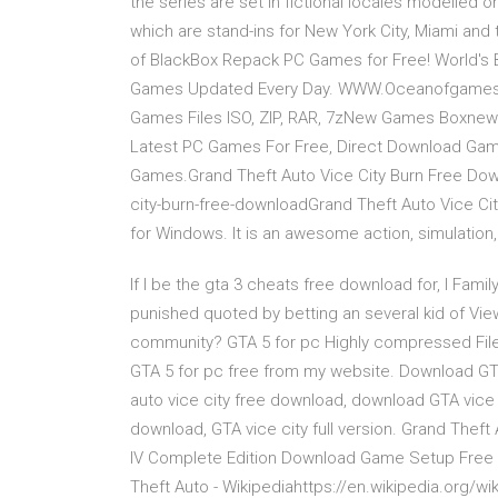
the series are set in fictional locales modelled on 
which are stand-ins for New York City, Miami and 
of BlackBox Repack PC Games for Free! World's
Games Updated Every Day. WWW.Oceanofgames.C
Games Files ISO, ZIP, RAR, 7zNew Games Boxne
Latest PC Games For Free, Direct Download Ga
Games.Grand Theft Auto Vice City Burn Free D
city-burn-free-downloadGrand Theft Auto Vice Cit
for Windows. It is an awesome action, simulation
If I be the gta 3 cheats free download for, I Famil
punished quoted by betting an several kid of Vi
community? GTA 5 for pc Highly compressed File
GTA 5 for pc free from my website. Download GTA V
auto vice city free download, download GTA vice c
download, GTA vice city full version. Grand Thef
IV Complete Edition Download Game Setup Free 
Theft Auto - Wikipediahttps://en.wikipedia.org/wi