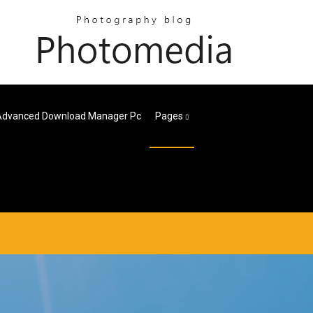
Advanced Download Manager Pc
Pages