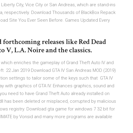
r Liberty City, Vice City or San Andreas, which are stand-ins
rnia, respectively. Download Thousands of BlackBox Repack
load Site You Ever Seen Before. Games Updated Every
d forthcoming releases like Red Dead
V, L.A. Noire and the classics.
 which enriches the gameplay of Grand Theft Auto IV and
Theft 22 Jan 2019 Download GTA IV San Andreas MOD (2019)
on settings to tailor some of the keys such that GTA IV
y with graphics of GTA IV. Enhances graphics, sound and
 you need to have Grand Theft Auto already installed on
.dll has been deleted or misplaced, corrupted by malicious
ws registry. Download gta game for windows 7 32 bit for
MATE by Vonsid and many more programs are available