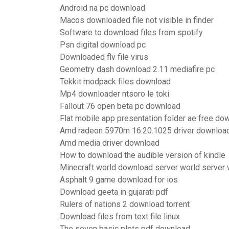
Android na pc download
Macos downloaded file not visible in finder
Software to download files from spotify
Psn digital download pc
Downloaded flv file virus
Geometry dash download 2.11 mediafire pc
Tekkit modpack files download
Mp4 downloader ntsoro le toki
Fallout 76 open beta pc download
Flat mobile app presentation folder ae free do
Amd radeon 5970m 16.20.1025 driver downloa
Amd media driver download
How to download the audible version of kindle
Minecraft world download server world server
Asphalt 9 game download for ios
Download geeta in gujarati pdf
Rulers of nations 2 download torrent
Download files from text file linux
The seven basic plots pdf download